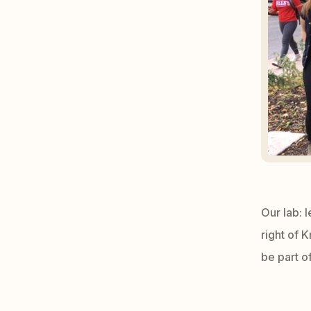
Our lab: l
right of 
be part of