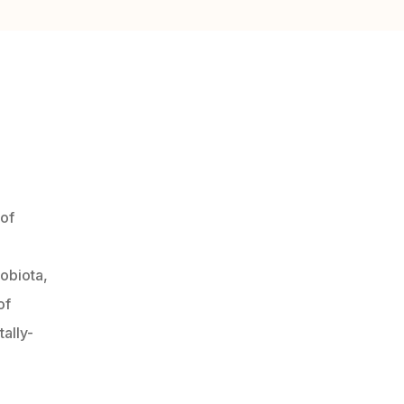
 of
robiota,
of
ally-