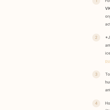
Fo
V
or
ac
*J
an
ic
pu
To
hu
an
Ho