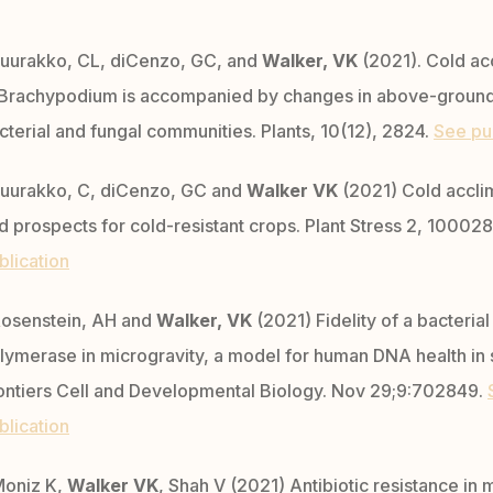
uurakko, CL, diCenzo, GC, and
Walker, VK
(2021). Cold ac
 Brachypodium is accompanied by changes in above-groun
cterial and fungal communities. Plants, 10(12), 2824.
See pu
uurakko, C, diCenzo, GC and
Walker VK
(2021) Cold accli
d prospects for cold-resistant crops. Plant Stress 2, 10002
blication
osenstein, AH and
Walker, VK
(2021) Fidelity of a bacteria
lymerase in microgravity, a model for human DNA health in
ontiers Cell and Developmental Biology. Nov 29;9:702849.
blication
oniz K,
Walker VK
, Shah V (2021) Antibiotic resistance in