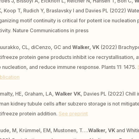
rbes J, Bissoyi A, Eickhoff L, Reicher N, Hansen T, Bon C,
W
K
, Koop T, Rudich Y, Braslavsky I and Davies PL (2022) Wate
ganizing motif continuity is critical for potent ice nucleation 
tivity. Nature Communications in press
uurakko, CL, diCenzo, GC and
Walker, VK
(2022) Brachyp
tifreeze protein gene products inhibit ice recrystallisation, 
e nucleation, and reduce immune response. Plants 11: 1475.
blication
malty, HE, Graham, LA,
Walker VK
, Davies PL (2022) Chill i
man kidney tubule cells after subzero storage is not mitigat
tifreeze protein addition.
See preprint
ude, M, Krümmel, EM, Mustonen, T….
Walker, VK
and Whiti