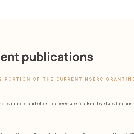
ent publications
2 PORTION OF THE CURRENT NSERC GRANTIN
se, students and other trainees are marked by stars becaus