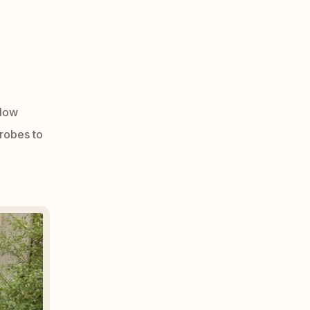
 low
robes to