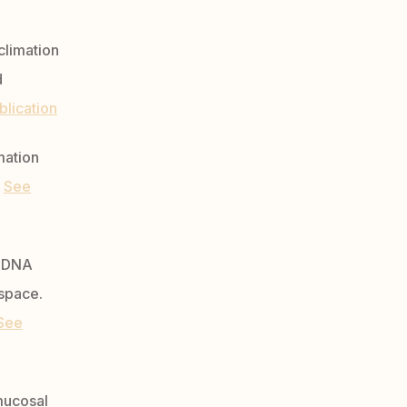
climation
d
blication
mation
8
See
l DNA
 space.
See
 mucosal