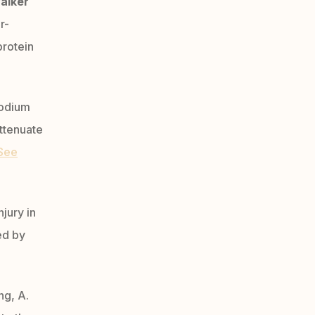
alker
r-
protein
odium
attenuate
See
njury in
ed by
ng, A.