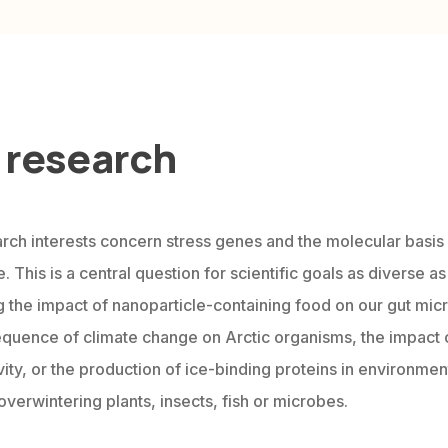
 research
rch interests concern stress genes and the molecular basis
. This is a central question for scientific goals as diverse as
g the impact of nanoparticle-containing food on our gut mic
quence of climate change on Arctic organisms, the impact 
ity, or the production of ice-binding proteins in environment
overwintering plants, insects, fish or microbes.