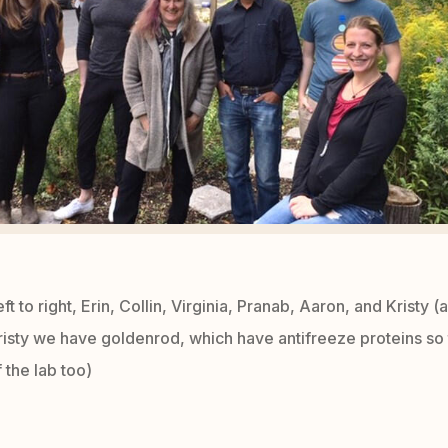
eft to right, Erin, Collin, Virginia, Pranab, Aaron, and Kristy (
Kristy we have goldenrod, which have antifreeze proteins so
 the lab too)