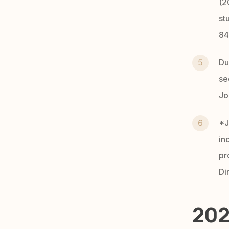
(2
st
84
Du
se
Jo
*J
in
pr
Di
202