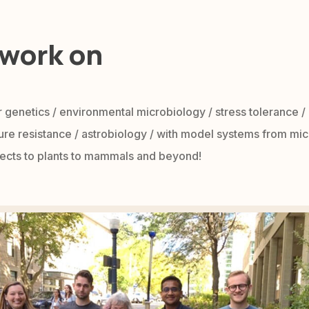
work on
 genetics / environmental microbiology / stress tolerance /
re resistance / astrobiology / with model systems from mic
nsects to plants to mammals and beyond!