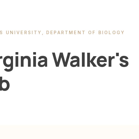
S UNIVERSITY, DEPARTMENT OF BIOLOGY
rginia Walker's
b