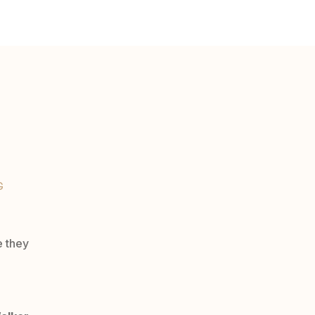
G
e they