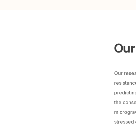
Our
Our resea
resistance
predictin
the conse
micrograv
stressed 