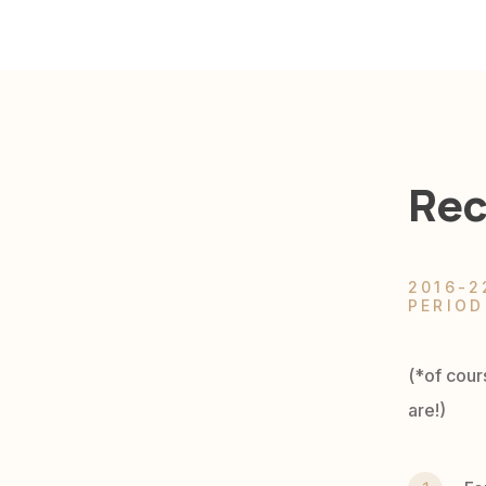
Rec
2016-2
PERIOD
(*of cour
are!)