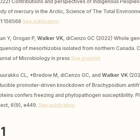
022) Contributions and perspectives of Indigenous Peoples 
udy of mercury in the Arctic, Science of The Total Environm
1:156566
See publication
an Y, Grogan P,
Walker VK
, diCenzo GC (2022) Whole ge
quencing of mesorhizobia isolated from northern Canada. 
urnal of Microbiology in press
See preprint
uurakko CL, *Bredow M, diCenzo GC, and
Walker VK
(202
ducible promoter-driven knockdown of Brachypodium antif
oteins confers freezing and phytopathogen susceptibility. Pl
rect, 6(9), e449.
See publication
1