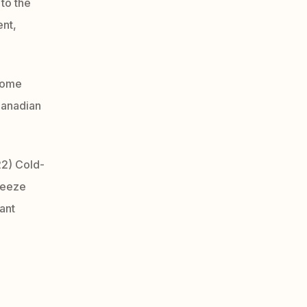
to the
ent,
nome
Canadian
2) Cold-
reeze
ant