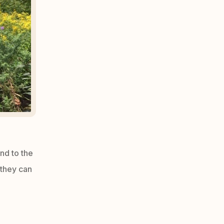
and to the
 they can