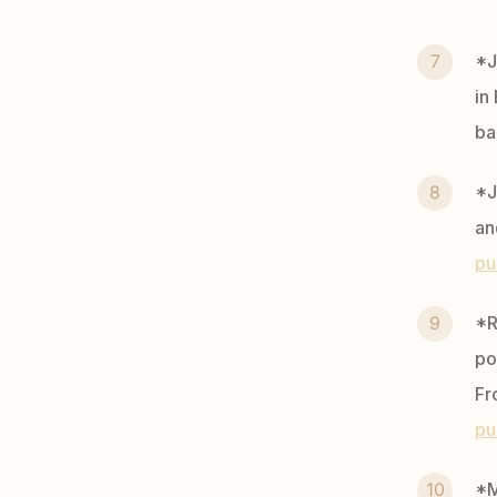
*J
in
ba
*J
an
pu
*R
po
Fr
pu
*M