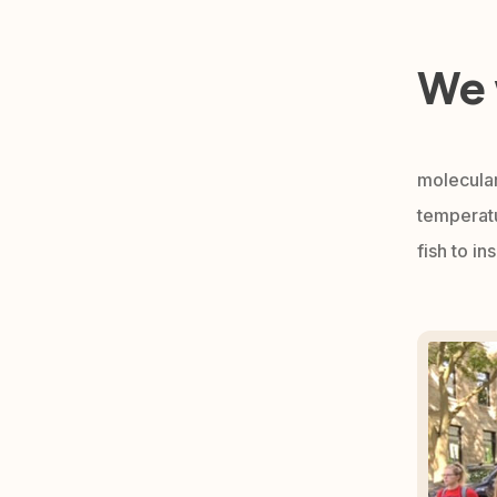
We 
molecular
temperatu
fish to i